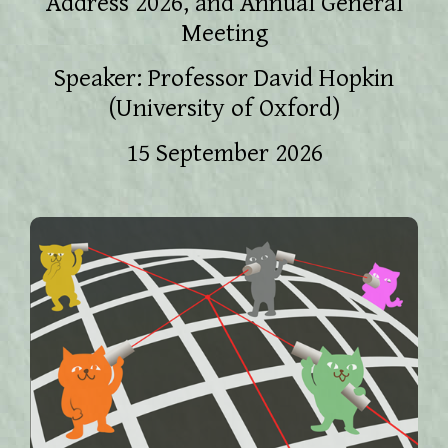
Address 2026, and Annual General
Meeting
Speaker: Professor David Hopkin
(University of Oxford)
15 September 2026