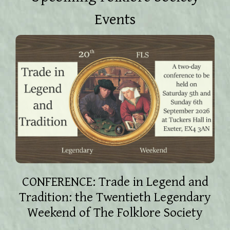
Events
CONFERENCE: Trade in Legend and
Tradition: the Twentieth Legendary
Weekend of The Folklore Society