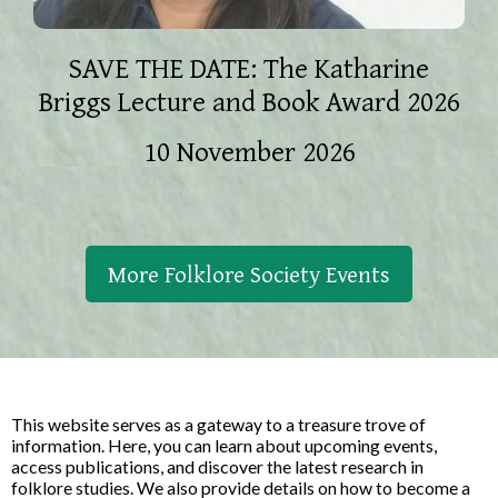
SAVE THE DATE: The Katharine
Briggs Lecture and Book Award 2026
10 November 2026
More Folklore Society Events
This website serves as a gateway to a treasure trove of
information. Here, you can learn about upcoming events,
access publications, and discover the latest research in
folklore studies. We also provide details on how to become a