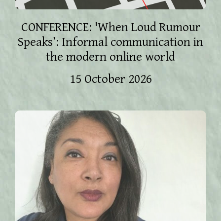
CONFERENCE: 'When Loud Rumour
Speaks’: Informal communication in
the modern online world
15 October 2026