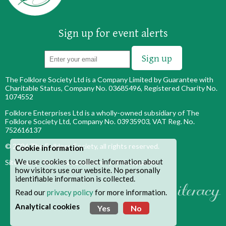
Sign up for event alerts
The Folklore Society Ltd is a Company Limited by Guarantee with
Charitable Status, Company No. 03685496, Registered Charity No.
1074552
Folklore Enterprises Ltd is a wholly-owned subsidiary of The
Folklore Society Ltd, Company No. 03935903, VAT Reg. No.
752616137
© 2026
The Folklore Society
, all rights reserved.
Cookie information
We use cookies to collect information about
Site map
|
Terms & conditions
|
Privacy policy
how visitors use our website. No personally
identifiable information is collected.
Read our
privacy policy
for more information.
Analytical cookies
Yes
No