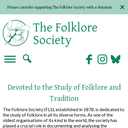
Please consider supporting The Folklore Society with a donation
The Folklore
Society
Devoted to the Study of Folklore and
Tradition
The Folklore Society (FLS), established in 1878, is dedicated to
the study of folklore in all its diverse forms. As one of the
oldest organisations of its kind in the world, the society has
played a crucial role in documenting and analysing the