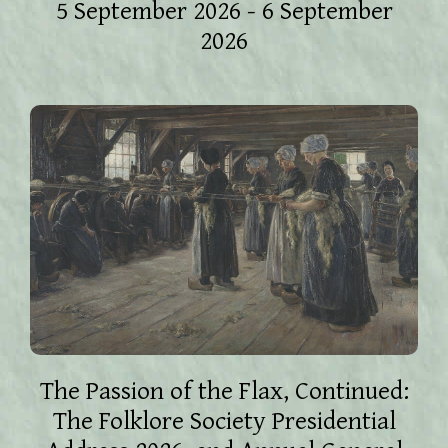
5 September 2026 - 6 September
2026
The Passion of the Flax, Continued:
The Folklore Society Presidential