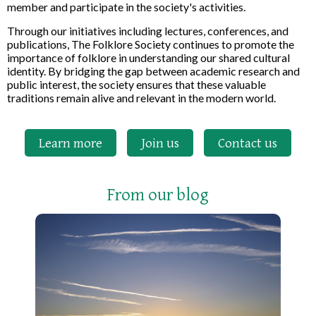
member and participate in the society's activities.
Through our initiatives including lectures, conferences, and
publications, The Folklore Society continues to promote the
importance of folklore in understanding our shared cultural
identity. By bridging the gap between academic research and
public interest, the society ensures that these valuable
traditions remain alive and relevant in the modern world.
Learn more
Join us
Contact us
From our blog