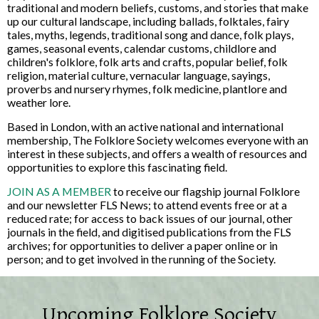
traditional and modern beliefs, customs, and stories that make
up our cultural landscape, including ballads, folktales, fairy
tales, myths, legends, traditional song and dance, folk plays,
games, seasonal events, calendar customs, childlore and
children's folklore, folk arts and crafts, popular belief, folk
religion, material culture, vernacular language, sayings,
proverbs and nursery rhymes, folk medicine, plantlore and
weather lore.
Based in London, with an active national and international
membership, The Folklore Society welcomes everyone with an
interest in these subjects, and offers a wealth of resources and
opportunities to explore this fascinating field.
JOIN AS A MEMBER
to receive our flagship journal Folklore
and our newsletter FLS News; to attend events free or at a
reduced rate; for access to back issues of our journal, other
journals in the field, and digitised publications from the FLS
archives; for opportunities to deliver a paper online or in
person; and to get involved in the running of the Society.
Upcoming Folklore Society