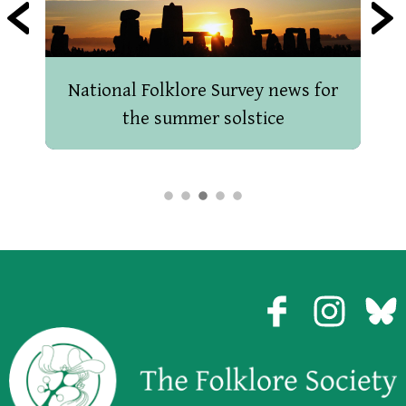
National Folklore Survey news for
the summer solstice