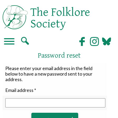
The Folklore
Society
Password reset
Please enter your email address in the field
below to have a new password sent to your
address.
Email address
*