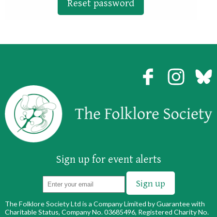
Sign up for event alerts
The Folklore Society Ltd is a Company Limited by Guarantee with
Charitable Status, Company No. 03685496, Registered Charity No.