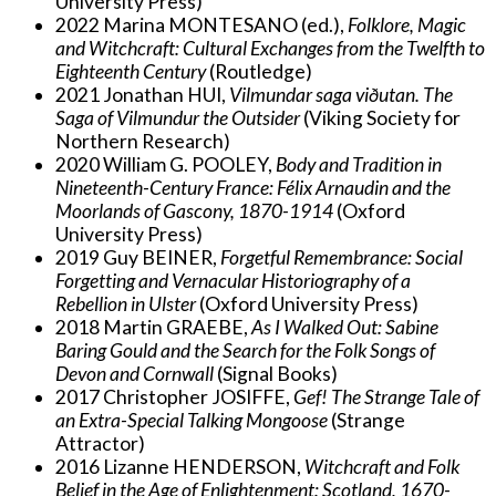
University Press)
2022 Marina MONTESANO (ed.),
Folklore, Magic
and Witchcraft: Cultural Exchanges from the Twelfth to
Eighteenth Century
(Routledge)
2021 Jonathan HUI,
Vilmundar saga viðutan. The
Saga of Vilmundur the Outsider
(Viking Society for
Northern Research)
2020 William G. POOLEY,
Body and Tradition in
Nineteenth-Century France: Félix Arnaudin and the
Moorlands of Gascony, 1870-1914
(Oxford
University Press)
2019 Guy BEINER,
Forgetful Remembrance: Social
Forgetting and Vernacular Historiography of a
Rebellion in Ulster
(Oxford University Press)
2018 Martin GRAEBE,
As I Walked Out: Sabine
Baring Gould and the Search for the Folk Songs of
Devon and Cornwall
(Signal Books)
2017 Christopher JOSIFFE,
Gef! The Strange Tale of
an Extra-Special Talking Mongoose
(Strange
Attractor)
2016 Lizanne HENDERSON,
Witchcraft and Folk
Belief in the Age of Enlightenment: Scotland, 1670-