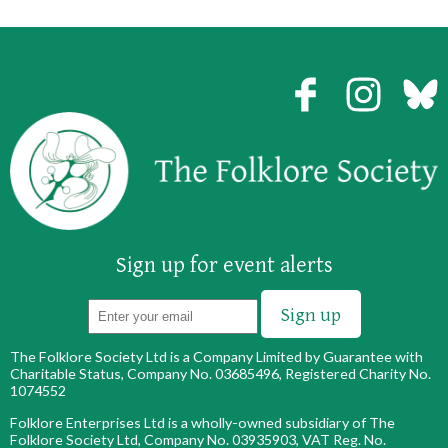
Sign up for event alerts
The Folklore Society Ltd is a Company Limited by Guarantee with
Charitable Status, Company No. 03685496, Registered Charity No.
1074552
Folklore Enterprises Ltd is a wholly-owned subsidiary of The
Folklore Society Ltd, Company No. 03935903, VAT Reg. No.