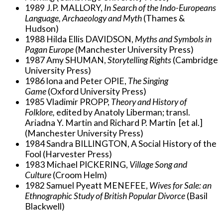
1989 J.P. MALLORY,
In Search of the Indo-Europeans
Language, Archaeology and Myth
(Thames &
Hudson)
1988 Hilda Ellis DAVIDSON,
Myths and Symbols in
Pagan Europe
(Manchester University Press)
1987 Amy SHUMAN,
Storytelling Rights
(Cambridge
University Press)
1986 lona and Peter OPIE,
The Singing
Game
(Oxford University Press)
1985 Vladimir PROPP,
Theory and History of
Folklore,
edited by Anatoly Liberman; transl.
Ariadna Y. Martin and Richard P. Martin [et al.]
(Manchester University Press)
1984 Sandra BILLINGTON, A Social History of the
Fool (Harvester Press)
1983 Michael PICKERING,
Village Song and
Culture
(Croom Helm)
1982 Samuel Pyeatt MENEFEE,
Wives for Sale: an
Ethnographic Study of British Popular Divorce
(Basil
Blackwell)