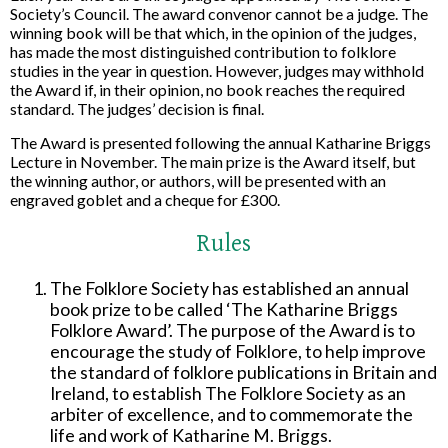
Society’s Council. The award convenor cannot be a judge. The
winning book will be that which, in the opinion of the judges,
has made the most distinguished contribution to folklore
studies in the year in question. However, judges may withhold
the Award if, in their opinion, no book reaches the required
standard. The judges’ decision is final.
The Award is presented following the annual Katharine Briggs
Lecture in November. The main prize is the Award itself, but
the winning author, or authors, will be presented with an
engraved goblet and a cheque for £300.
Rules
The Folklore Society has established an annual
book prize to be called ‘The Katharine Briggs
Folklore Award’. The purpose of the Award is to
encourage the study of Folklore, to help improve
the standard of folklore publications in Britain and
Ireland, to establish The Folklore Society as an
arbiter of excellence, and to commemorate the
life and work of Katharine M. Briggs.