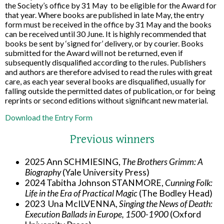
the Society’s office by 31 May
to be eligible for the Award for
that year. Where books are published in late May, the entry
form must be received in the office by 31 May and the books
can be received until 30 June. It is highly recommended that
books be sent by ‘signed for’ delivery, or by courier. Books
submitted for the Award will not be returned, even if
subsequently disqualified according to the rules. Publishers
and authors are therefore advised to read the rules with great
care, as each year several books are disqualified, usually for
falling outside the permitted dates of publication, or for being
reprints or second editions without significant new material.
Download the Entry Form
Previous winners
2025 Ann SCHMIESING,
The Brothers Grimm: A
Biography
(Yale University Press)
2024 Tabitha Johnson STANMORE,
Cunning Folk:
Life in the Era of Practical Magic
(The Bodley Head)
2023 Una McILVENNA,
Singing the News of Death:
Execution Ballads in Europe, 1500-1900
(Oxford