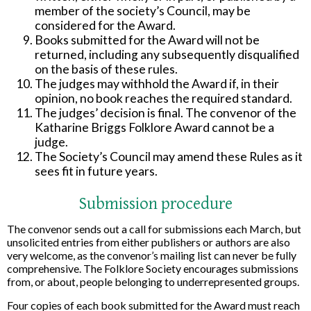
member of the society’s Council, may be
considered for the Award.
Books submitted for the Award will not be
returned, including any subsequently disqualified
on the basis of these rules.
The judges may withhold the Award if, in their
opinion, no book reaches the required standard.
The judges’ decision is final. The convenor of the
Katharine Briggs Folklore Award cannot be a
judge.
The Society’s Council may amend these Rules as it
sees fit in future years.
Submission procedure
The convenor sends out a call for submissions each March, but
unsolicited entries from either publishers or authors are also
very welcome, as the convenor’s mailing list can never be fully
comprehensive. The Folklore Society encourages submissions
from, or about, people belonging to underrepresented groups.
Four copies of each book submitted for the Award must reach