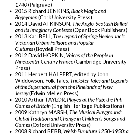
1740
(Palgrave)
2015 Richard JENKINS,
Black Magic and
Bogeymen
(Cork University Press)
2014 David ATKINSON,
The Anglo-Scottish Ballad
and its Imaginary Contexts
(OpenBook Publishers)
2013 Karl BELL,
The Legend of Spring-Heeled Jack:
Victorian Urban Folklore and Popular
Cultures
(Boydell Press)
2012 David HOPKIN,
Voices of the People in
Nineteenth-Century France
(Cambridge University
Press)
2011 Herbert HALPERT, edited by John
Widdowson, Folk Tales,
Trickster Tales and Legends
of the Supernatural from the Pinelands of New
Jersey
(Edwin Mellen Press)
2010 Arthur TAYLOR,
Played at the Pub: the Pub
Games of Britain
(English Heritage Publications)
2009 Kathryn MARSH,
The Musical Playground:
Global Tradition and Change in Children’s Songs and
Games
(Oxford University Press)
2008 Richard BEBB,
Welsh Furniture 1250-1950: a