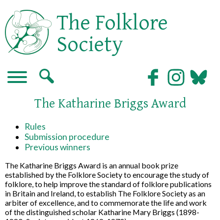
The Folklore
Society
The Katharine Briggs Award
Rules
Submission procedure
Previous winners
The Katharine Briggs Award is an annual book prize
established by the Folklore Society to encourage the study of
folklore, to help improve the standard of folklore publications
in Britain and Ireland, to establish The Folklore Society as an
arbiter of excellence, and to commemorate the life and work
of the distinguished scholar Katharine Mary Briggs (1898-