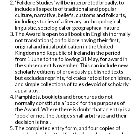
‘Folklore Studies’ will be interpreted broadly, to
include all aspects of traditional and popular
culture, narrative, beliefs, customs and folk arts,
including studies of a literary, anthropological,
linguistic, sociological or geographical nature.
The Award is open to all books in English (normally
not translations) on folklore having their first,
original and initial publication in the United
Kingdom and Republic of Ireland in the period
from 1 June to the following 31 May, for award in
the subsequent November. This can include new
scholarly editions of previously published texts
but excludes reprints, folktales retold for children,
and simple collections of tales devoid of scholarly
apparatus.
Pamphlets, booklets and brochures do not
normally constitute a ‘book’ for the purposes of
the Award. Where there is doubt that an entry is a
‘book’ or not, the Judges shall arbitrate and their
decision is final.
The completed entry form, and four copies of