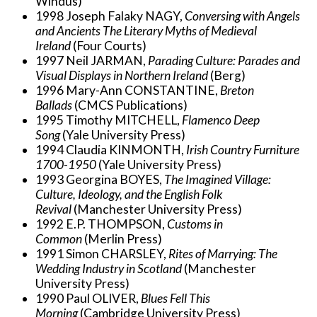
Windus)
1998 Joseph Falaky NAGY,
Conversing with Angels
and Ancients The Literary Myths of Medieval
Ireland
(Four Courts)
1997 Neil JARMAN,
Parading Culture: Parades and
Visual Displays in Northern Ireland
(Berg)
1996 Mary-Ann CONSTANTINE,
Breton
Ballads
(CMCS Publications)
1995 Timothy MITCHELL,
Flamenco Deep
Song
(Yale University Press)
1994 Claudia KINMONTH,
Irish Country Furniture
1700-1950
(Yale University Press)
1993 Georgina BOYES,
The Imagined Village:
Culture, Ideology, and the English Folk
Revival
(Manchester University Press)
1992 E.P. THOMPSON,
Customs in
Common
(Merlin Press)
1991 Simon CHARSLEY,
Rites of Marrying: The
Wedding Industry in Scotland
(Manchester
University Press)
1990 Paul OLIVER,
Blues Fell This
Morning
(Cambridge University Press)