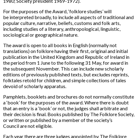
1980; Society president 1969-1972).
For the purposes of the Award, ‘folklore studies’ will
be interpreted broadly, to include all aspects of traditional and
popular culture, narrative, beliefs, customs and folk arts,
including studies of a literary, anthropological, linguistic,
sociological or geographical nature.
The award is open to all books in English (normally not
translations) on folklore having their first, original and initial
publication in the United Kingdom and Republic of Ireland in
the period from 1 June to the following 31 May, for award in
the subsequent November. This can include new scholarly
editions of previously published texts, but excludes reprints,
folktales retold for children, and simple collections of tales
devoid of scholarly apparatus.
Pamphlets, booklets and brochures do not normally constitute
a ‘book’ for the purposes of the award. Where there is doubt
that an entry is a ‘book’ or not, the judges shall arbitrate and
their decision is final. Books published by The Folklore Society,
or written or published by a member of the society’s
Council are not eligible.
Each year there are three judges appointed by The Folklore