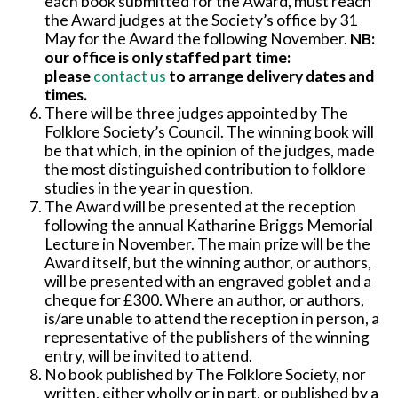
each book submitted for the Award, must reach
the Award judges at the Society’s office by 31
May for the Award the following November.
NB:
our office is only staffed part time:
please
contact us
to arrange delivery dates and
times.
There will be three judges appointed by The
Folklore Society’s Council. The winning book will
be that which, in the opinion of the judges, made
the most distinguished contribution to folklore
studies in the year in question.
The Award will be presented at the reception
following the annual Katharine Briggs Memorial
Lecture in November. The main prize will be the
Award itself, but the winning author, or authors,
will be presented with an engraved goblet and a
cheque for £300. Where an author, or authors,
is/are unable to attend the reception in person, a
representative of the publishers of the winning
entry, will be invited to attend.
No book published by The Folklore Society, nor
written, either wholly or in part, or published by a