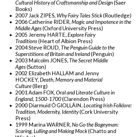
Cultural History of Craftsmanship and Design
(Saer
Books)
2007 Jack ZIPES,
Why Fairy Tales Stick
(Routledge)
2006 Catherine RIDER,
Magic and Impotence in the
Middle Ages
(Oxford University Press)
2005 Jeremy HARTE,
Explore Fairy
Traditions
(Heart of Albion Press)
2004 Steve ROUD,
The Penguin Guide to the
Superstitions of Britain and Ireland
(Penguin)
2003 Malcolm JONES,
The Secret Middle
Ages
(Sutton)
2002 Elizabeth HALLAM and Jenny
HOCKEY,
Death, Memory and Material
Culture
(Berg)
2001 Adam FOX,
Oral and Literate Culture in
England, 1500-1700
(Clarendon Press)
2000 Diarmuid Ó GIOLLÁIN,
Locating Irish Folklore:
Tradition, Modernity, Identity
(Cork University
Press)
1999 Marina WARNER,
No Go the Bogeyman:
Scaring, Lulling and Making Mock
(Chatto and