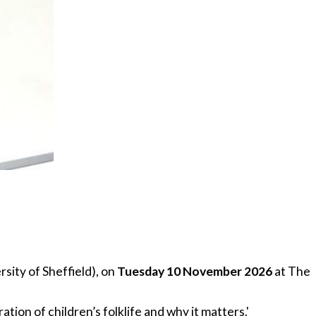
rsity of Sheffield), on
Tuesday 10 November 2026
at The
tion of children’s folklife and why it matters.'