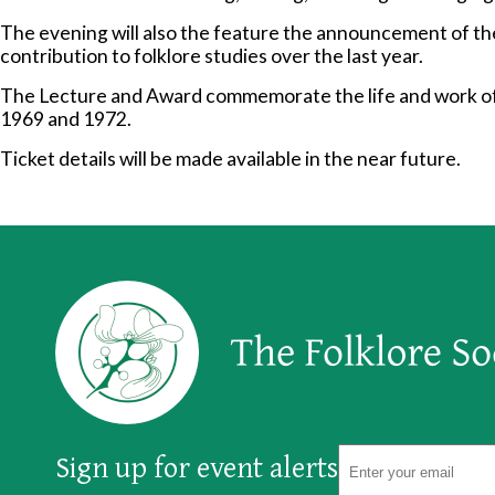
The evening will also the feature the announcement of th
contribution to folklore studies over the last year.
The Lecture and Award commemorate the life and work of
1969 and 1972.
Ticket details will be made available in the near future.
Sign up for event alerts