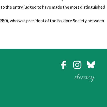
to the entry judged to have made the most distinguished
80), who was president of the Folklore Society between