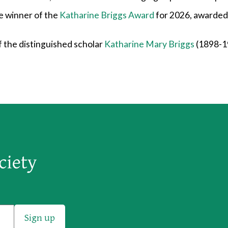
e winner of the
Katharine Briggs Award
for 2026, awarded 
 the distinguished scholar
Katharine Mary Briggs
(1898-19