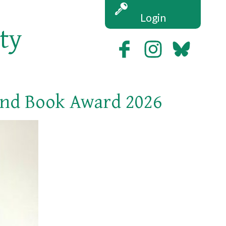
Login
ety
and Book Award 2026