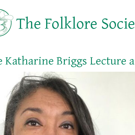
The Folklore Soci
 Katharine Briggs Lecture 