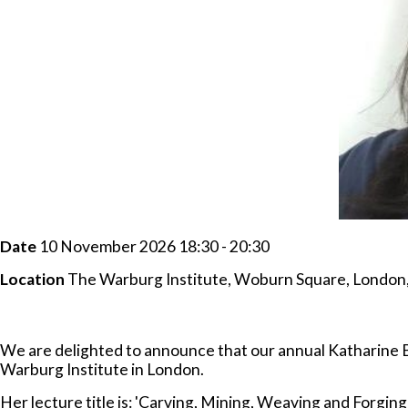
Date
10 November 2026 18:30 - 20:30
Location
The Warburg Institute, Woburn Square, Londo
We are delighted to announce that our annual Katharine B
Warburg Institute in London.
Her lecture title is: 'Carving, Mining, Weaving and Forging