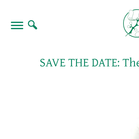
SAVE THE DATE: The