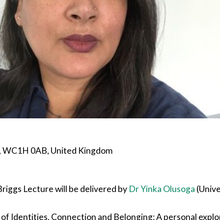
n, WC1H 0AB, United Kingdom
riggs Lecture will be delivered by
Dr Yinka Olusoga
(Unive
 of Identities, Connection and Belonging: A personal explora