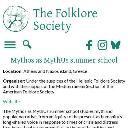
The Folklore
Society
Mythos as MythUs summer school
Location:
Athens and Naxos island, Greece
Organiser:
Under the auspices of the Hellenic Folklore Society
and with the support of the Mediterranean Section of the
American Folklore Society
Website
The Mythos as MythUs summer school studies myth and
popular narrative, from antiquity to the present, as humanity’s
long-shared voice in response to times of crisis and distress
that impact entire communities. In times of transition and