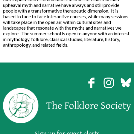
upheaval myth and narrative have always and still provide
people with a transformative therapeutic dimension. It is
based to face to face interactive courses, while many sessions
will take place in the open air, within cultural sites and
landscapes that resonate with the myths and narratives we
explore. The summer school is open to anyone with an interest
in mythology, folklore, classical studies, literature, history,
anthropology, and related fields.
Sign up for event alerts