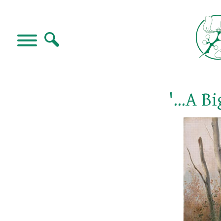
'...A 