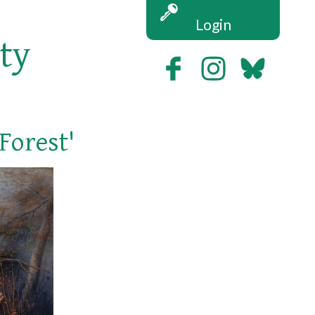
Login
ety
Forest'