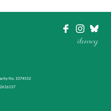
harity No. 1074552
752616137