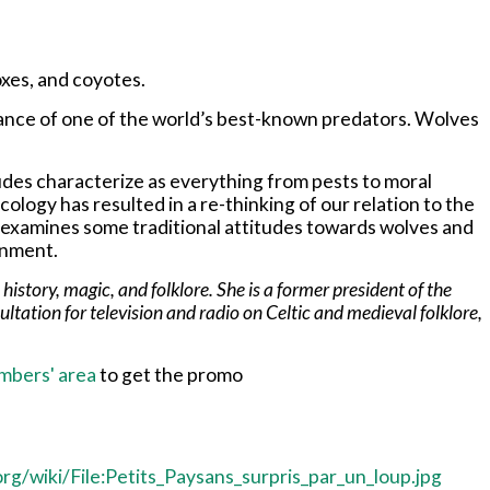
oxes, and coyotes.
trance of one of the world’s best-known predators. Wolves
tudes characterize as everything from pests to moral
ology has resulted in a re-thinking of our relation to the
e examines some traditional attitudes towards wolves and
onment.
istory, magic, and folklore. She is a former president of the
tation for television and radio on Celtic and medieval folklore,
mbers' area
to get the promo
rg/wiki/File:Petits_Paysans_surpris_par_un_loup.jpg