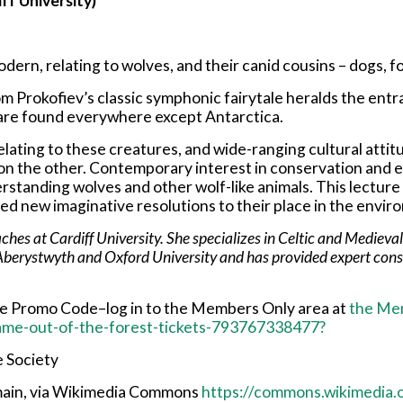
ff University)
odern, relating to wolves, and their canid cousins – dogs, f
om Prokofiev’s classic symphonic fairytale heralds the en
s are found everywhere except Antarctica.
relating to these creatures, and wide-ranging cultural atti
 on the other. Contemporary interest in conservation and ec
erstanding wolves and other wolf-like animals. This lectur
ded new imaginative resolutions to their place in the envir
es at Cardiff University. She specializes in Celtic and Medieval h
Aberystwyth and Oxford University and has provided expert consul
the Promo Code–log in to the Members Only area at
the Me
came-out-of-the-forest-tickets-793767338477?
e Society
omain, via Wikimedia Commons
https://commons.wikimedia.o