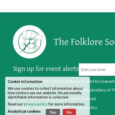
Sign up for event alerts
The Folklore Society Ltd is a Company Limited by Guaran
Cookie information
We use cookies to collect information about
Folklore Enterprises Ltd is a wholly-owned subsidiary o
how visitors use our website. No personally
identifiable information is collected.
© 2026
The Folklore Society
, all rights reserved.
Read our
privacy policy
for more information.
Site map
|
Terms & conditions
|
Privacy policy
Analytical cookies
Yes
No