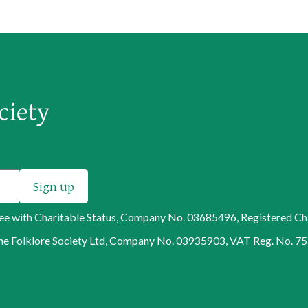
tee with Charitable Status, Company No. 03685496, Registered C
f The Folklore Society Ltd, Company No. 03935903, VAT Reg. No. 