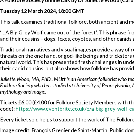
A Folklore Society online talk by Dr Juliette Wood (Cardi
Tuesday 12 March 2024, 18:00 GMT
This talk examines traditional folklore, both ancient and m
‘…A Big Grey Wolf came out of the forest’: This phrase fr
and their cousins – dogs, foxes, coyotes, and other canid
Traditional narratives and visual images provide a way of 
threats on the one hand, or god-like beings and tricksters
natural world. This has presented fresh challenges in und
their canid cousins, but also shows how folklore has provi
Juliette Wood, MA, PhD., MLitt is an American folklorist who teach
Folklore Society who has studied at University of Pennsylvania, 
mythology and magic.
Tickets £6.00 (£4.00 for Folklore Society Members with 
code):
https://www.eventbrite.co.uk/e/a-big-grey-wolf-
Every ticket sold helps to support the work of The Folklor
Image credit: François Grenier de Saint-Martin, Public d