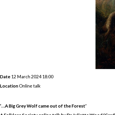
Date
12 March 2024 18:00
Location
Online talk
‘…A Big Grey Wolf came out of the Forest’