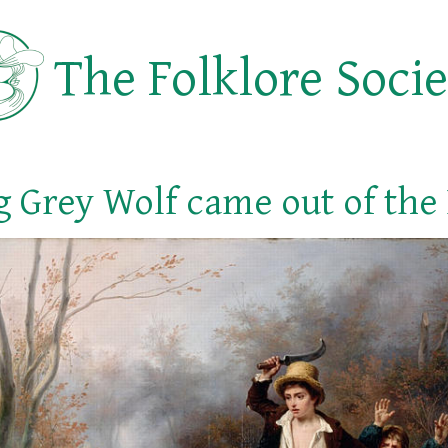
The Folklore Soci
Big Grey Wolf came out of the 