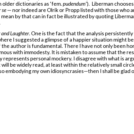
n older dictionaries as ‘fem.
pudendum
’). Liberman chooses 
r se
— nor indeed are Olrik or Propp listed with those who ar
 mean by that can in fact be illustrated by quoting Liberma
.
r and Laughter
. One is the fact that the analysis persistent
here I suggested a glimpse of a happier situation might be r
f the author is fundamental. There I have not only been ho
ous with immodesty. It is mistaken to assume that the respe
 represents personal mockery. I disagree with what is argu
t will be widely read, at least within the relatively small circ
lso embodying my own idiosyncrasies—then I shall be glad o