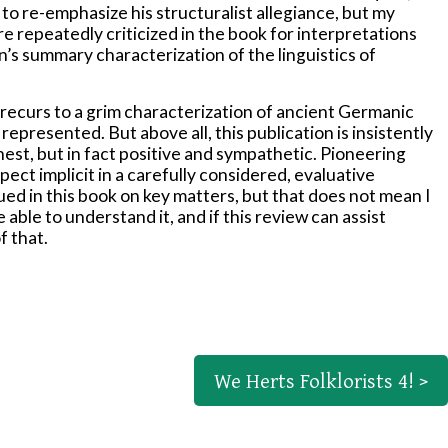
to re-emphasize his structuralist allegiance, but my
e repeatedly criticized in the book for interpretations
n’s summary characterization of the linguistics of
ly recurs to a grim characterization of ancient Germanic
epresented. But above all, this publication is insistently
nest, but in fact positive and sympathetic. Pioneering
ct implicit in a carefully considered, evaluative
ed in this book on key matters, but that does not mean I
le able to understand it, and if this review can assist
f that.
We Herts Folklorists 4! >