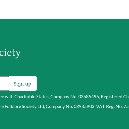
tee with Charitable Status, Company No. 03685496, Registered C
f The Folklore Society Ltd, Company No. 03935903, VAT Reg. No. 