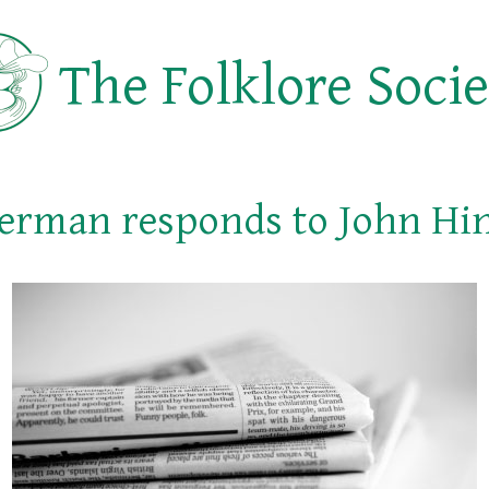
The Folklore Soci
erman responds to John Hi