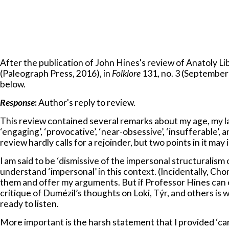
After the publication of John Hines's review of Anatoly L
(Paleograph Press, 2016), in
Folklore
131, no. 3 (September 
below.
Response
:
Author's reply to review.
This review contained several remarks about my age, my la
‘engaging’, ‘provocative’, ‘near-obsessive’, ‘insufferable’,
review hardly calls for a rejoinder, but two points in it may
I am said to be ‘dismissive of the impersonal structuralism
understand ‘impersonal’ in this context. (Incidentally, Chom
them and offer my arguments. But if Professor Hines can e
critique of Dumézil’s thoughts on Loki, Týr, and others is
ready to listen.
More important is the harsh statement that I provided ‘car