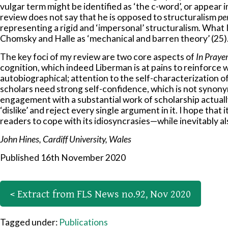
vulgar term might be identified as ‘the c-word’, or appear i
review does not say that he is opposed to structuralism
pe
representing a rigid and ‘impersonal’ structuralism. What I
Chomsky and Halle as ‘mechanical and barren theory’ (25)
The key foci of my review are two core aspects of
In Praye
cognition, which indeed Liberman is at pains to reinforce w
autobiographical; attention to the self-characterization o
scholars need strong self-confidence, which is not synonym
engagement with a substantial work of scholarship actually
‘dislike’ and reject every single argument in it. I hope that i
readers to cope with its idiosyncrasies—while inevitably a
John Hines, Cardiff University, Wales
Published 16th November 2020
< Extract from FLS News no.92, Nov 2020
Tagged under:
Publications