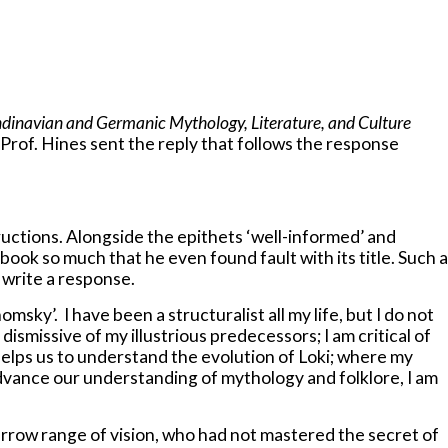
ndinavian and Germanic Mythology, Literature, and Culture
Prof. Hines sent the reply that follows the response
uctions. Alongside the epithets ‘well-informed’ and
 book so much that he even found fault with its title. Such a
o write a response.
sky’. I have been a structuralist all my life, but I do not
ismissive of my illustrious predecessors; I am critical of
helps us to understand the evolution of Loki; where my
 advance our understanding of mythology and folklore, I am
narrow range of vision, who had not mastered the secret of