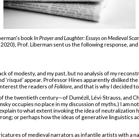
iberman's book
In Prayer and Laughter: Essays on Medieval Sca
2020), Prof. Liberman sent us the following response, and 
ck of modesty, and my past, but no analysis of my reconstr
 and ‘risqué’ appear. Professor Hines apparently disliked the
 interest the readers of
Folklore
, and that is why I decided t
 of the twentieth century—of Dumézil, Lévi-Strauss, and Chom
sky occupies no place in my discussion of myths.) I am not d
xplain to what extent invoking the idea of neutralization 
 wrong; or perhaps how the ideas of generative linguistics
icatures of medieval narrators as infantile artists with a 