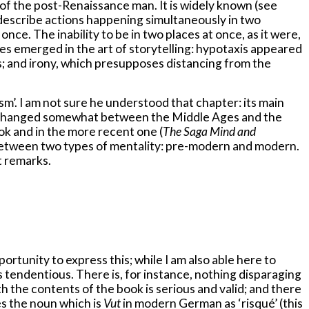
of the post-Renaissance man. It is widely known (see
 describe actions happening simultaneously in two
once. The inability to be in two places at once, as it were,
res emerged in the art of storytelling: hypotaxis appeared
s; and irony, which presupposes distancing from the
m’. I am not sure he understood that chapter: its main
 has changed somewhat between the Middle Ages and the
book and in the more recent one (
The Saga Mind and
e between two types of mentality: pre-modern and modern.
t remarks.
rtunity to express this; while I am also able here to
s tendentious. There is, for instance, nothing disparaging
h the contents of the book is serious and valid; and there
es the noun which is
Vut
in modern German as ‘risqué’ (this