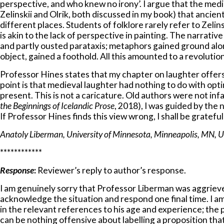
perspective, and who knew no irony’. I argue that the med
Zelinskii and Olrik, both discussed in my book) that ancie
different places. Students of folklore rarely refer to Zelin
is akin to the lack of perspective in painting. The narrati
and partly ousted parataxis; metaphors gained ground alo
object, gained a foothold. All this amounted to a revolut
Professor Hines states that my chapter on laughter offers 
point is that medieval laughter had nothing to do with o
present. This is not a caricature. Old authors were not infa
the
Beginnings of Icelandic Prose
, 2018), I was guided by th
If Professor Hines finds this view wrong, I shall be gratefu
Anatoly Liberman, University of Minnesota, Minneapolis, MN, 
************
Response
:
Reviewer’s reply to author’s response.
I am genuinely sorry that Professor Liberman was aggrieved
acknowledge the situation and respond one final time. I am
in the relevant references to his age and experience; the p
can be nothing offensive about labelling a proposition th