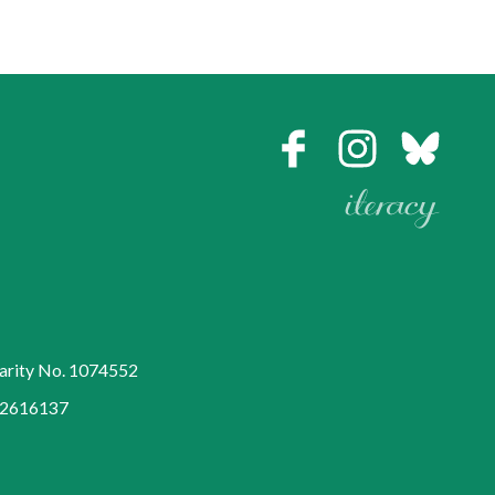
harity No. 1074552
752616137