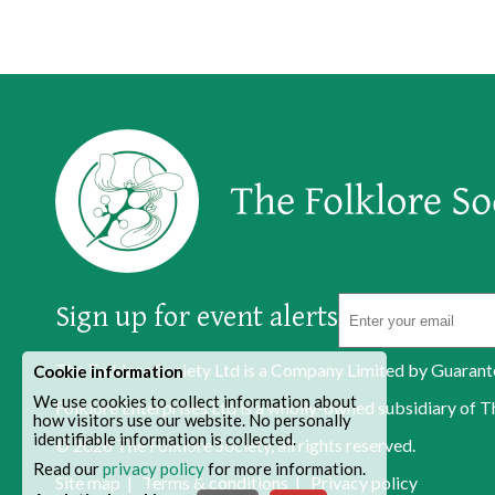
Sign up for event alerts
The Folklore Society Ltd is a Company Limited by Guaran
Cookie information
We use cookies to collect information about
Folklore Enterprises Ltd is a wholly-owned subsidiary o
how visitors use our website. No personally
identifiable information is collected.
© 2026
The Folklore Society
, all rights reserved.
Read our
privacy policy
for more information.
Site map
|
Terms & conditions
|
Privacy policy