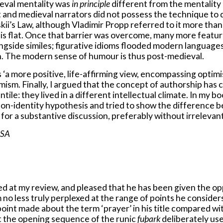
ieval mentality was
in principle
different from the mentality 
nt and medieval narrators did not possess the technique to
skii’s Law, although Vladimir Propp referred to it more than 
ve is flat. Once that barrier was overcome, many more featu
ngside similes; figurative idioms flooded modern language
ion. The modern sense of humour is thus post-medieval.
‘a more positive, life-affirming view, encompassing optimis
ptimism. Finally, I argued that the concept of authorship
ntile: they lived in a different intellectual climate. In my 
e non-identity hypothesis and tried to show the differenc
l for a substantive discussion, preferably without irrelevan
USA
 at my review, and pleased that he has been given the oppo
 no less truly perplexed at the range of points he consider
oint made about the term ‘prayer’ in his title compared wit
at the opening sequence of the runic
fuþark
deliberately us