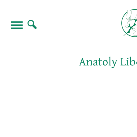
Anatoly Lib