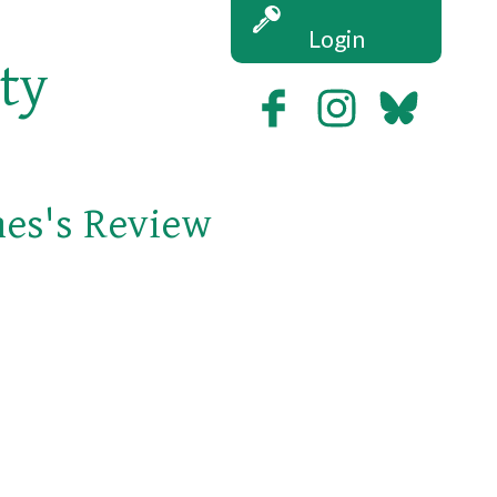
Login
ety
nes's Review