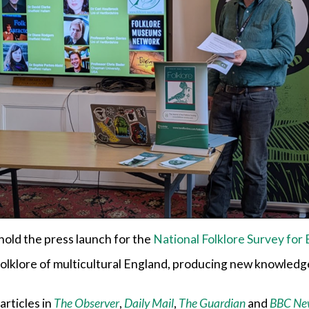
 hold the press launch for the
National Folklore Survey for
folklore of multicultural England, producing new knowledg
articles in
The Observer
,
Daily Mail
,
The Guardian
and
BBC Ne