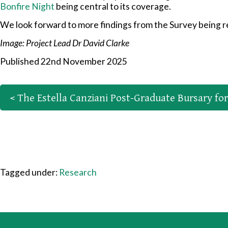
Bonfire Night
being central to its coverage.
We look forward to more findings from the Survey being re
Image: Project Lead Dr David Clarke
Published 22nd November 2025
< The Estella Canziani Post-Graduate Bursary fo
Tagged under:
Research