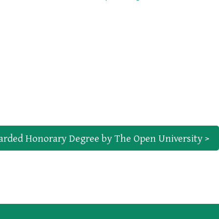
arded Honorary Degree by The Open University >