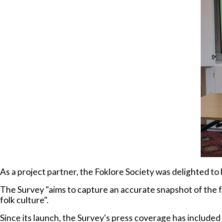
As a project partner, the Foklore Society was delighted to
The Survey "aims to capture an accurate snapshot of the 
folk culture".
Since its launch, the Survey's press coverage has included 