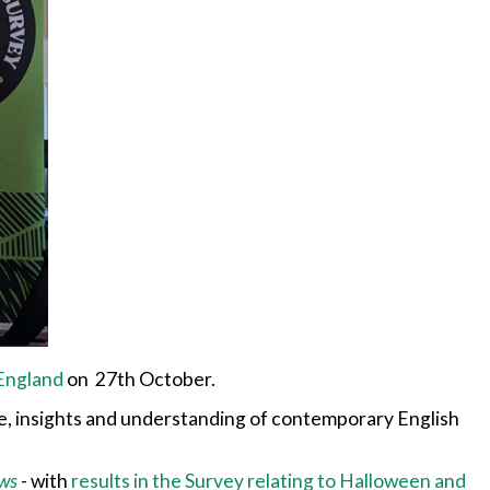
 England
on 27th October.
e, insights and understanding of contemporary English
ws
-
with
results in the Survey relating to Halloween and