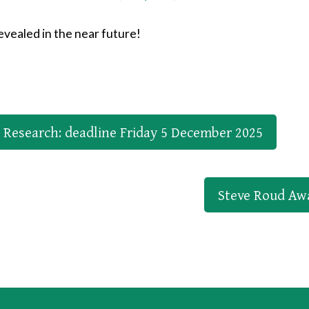
vealed in the near future!
r Research: deadline Friday 5 December 2025
Steve Roud Aw