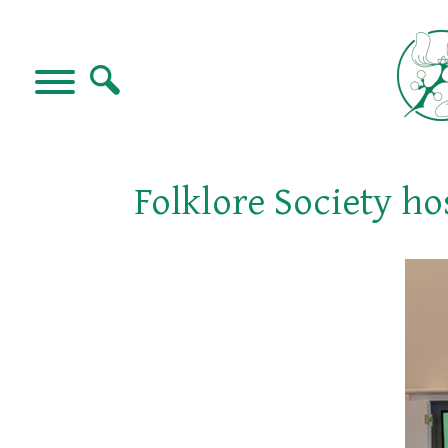
Folklore Society ho