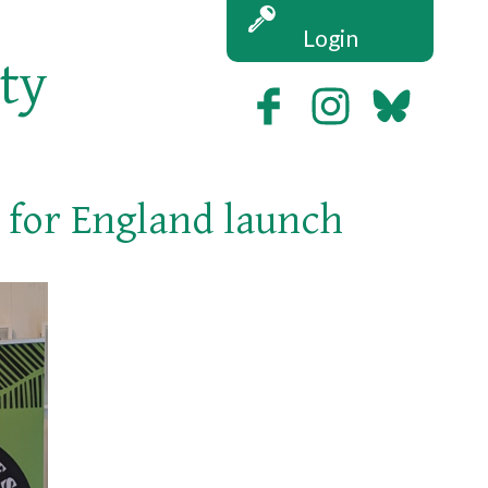
Login
ety
y for England launch