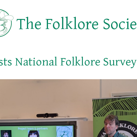
The Folklore Soci
sts National Folklore Surve