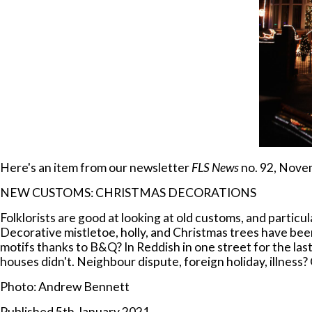
Here's an item from our newsletter
FLS News
no. 92, Nove
NEW CUSTOMS: CHRISTMAS DECORATIONS
Folklorists are good at looking at old customs, and parti
Decorative mistletoe, holly, and Christmas trees have been
motifs thanks to B&Q? In Reddish in one street for the last
houses didn't. Neighbour dispute, foreign holiday, illness
Photo: Andrew Bennett
Published 5th January 2021