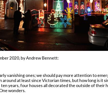
mber 2020, by Andrew Bennett:
cularly vanishing ones; we should pay more attention to em
 around at least since Victorian times, but how long is it 
 ten years, four houses all decorated the outside of their h
? One wonders.