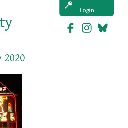
Login
ety
v 2020