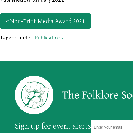
< Non-Print Media Award 2021
Tagged under:
Publications
Sign up for event alerts