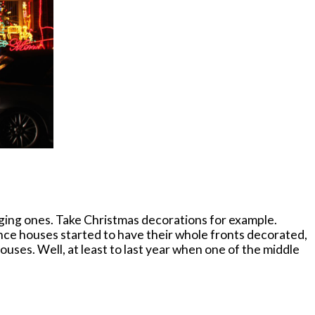
erging ones. Take Christmas decorations for example.
since houses started to have their whole fronts decorated,
ouses. Well, at least to last year when one of the middle