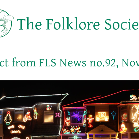
The Folklore Soci
ct from FLS News no.92, No