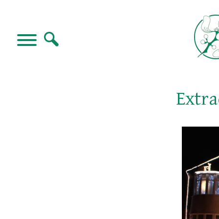
Extra