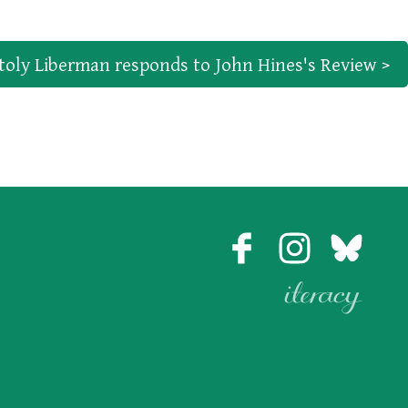
toly Liberman responds to John Hines's Review >