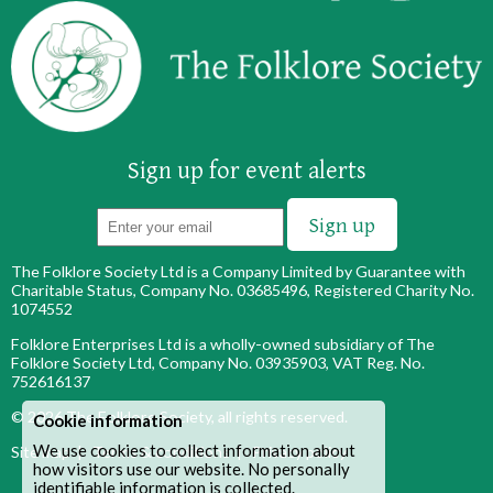
Sign up for event alerts
The Folklore Society Ltd is a Company Limited by Guarantee with
Charitable Status, Company No. 03685496, Registered Charity No.
1074552
Folklore Enterprises Ltd is a wholly-owned subsidiary of The
Folklore Society Ltd, Company No. 03935903, VAT Reg. No.
752616137
© 2026
The Folklore Society
, all rights reserved.
Cookie information
We use cookies to collect information about
Site map
|
Terms & conditions
|
Privacy policy
how visitors use our website. No personally
identifiable information is collected.