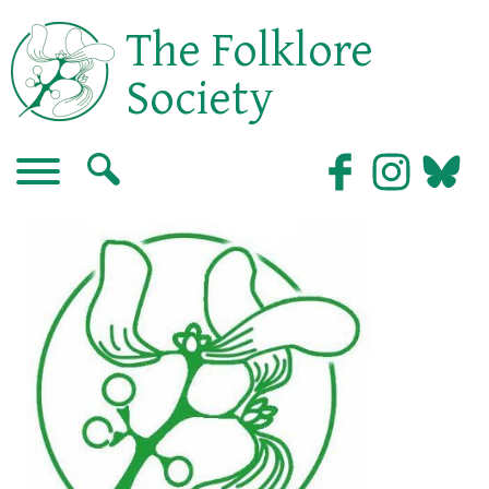
The Folklore
Society