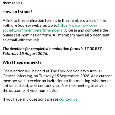
themselves.
How do I stand?
A link to the nomination form is in the members area of The
Folklore Society website. Go to
https://www.folklore-
society.com/members/#members_9
, log in and complete the
online self-nomination form. All members have also been sent
an email with the link.
The deadline for completed nomination forms is 17:00 BST,
Saturday 15 August 2026.
What happens next?
The election will be held at The Folklore Society’s Annual
General Meeting, on Tuesday 15 September 2026. As a current
member you’ll receive an invitation to this meeting; whether or
not you attend, we’ll contact you after the meeting to advise
the outcome of your nomination.
If you have any questions please
contact us