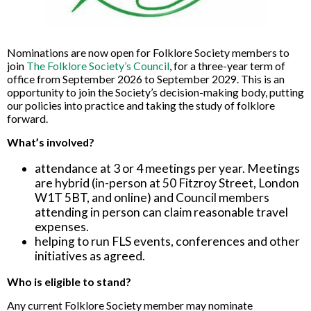
Nominations are now open for Folklore Society members to
join
The Folklore Society’s Council
, for a three-year term of
office from September 2026 to September 2029. This is an
opportunity to join the Society’s decision-making body, putting
our policies into practice and taking the study of folklore
forward.
What’s involved?
attendance at 3 or 4 meetings per year. Meetings
are hybrid (in-person at 50 Fitzroy Street, London
W1T 5BT, and online) and Council members
attending in person can claim reasonable travel
expenses.
helping to run FLS events, conferences and other
initiatives as agreed.
Who is eligible to stand?
Any current Folklore Society member may nominate