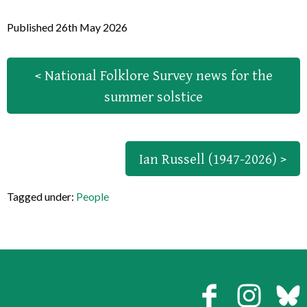
Published 26th May 2026
< National Folklore Survey news for the
summer solstice
Ian Russell (1947-2026) >
Tagged under:
People