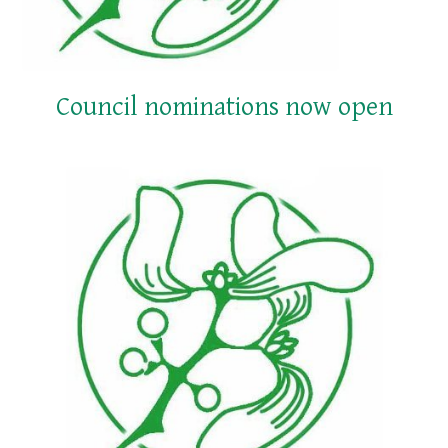
Council nominations now open