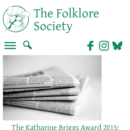
The Folklore
Society
The Katharine Briggs Award 2015: