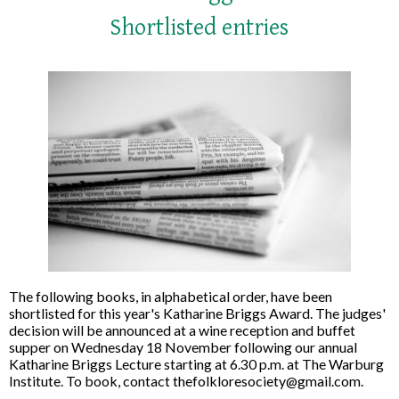
Shortlisted entries
The following books, in alphabetical order, have been
shortlisted for this year's Katharine Briggs Award. The judges'
decision will be announced at a wine reception and buffet
supper on Wednesday 18 November following our annual
Katharine Briggs Lecture starting at 6.30 p.m. at The Warburg
Institute. To book, contact thefolkloresociety@gmail.com.