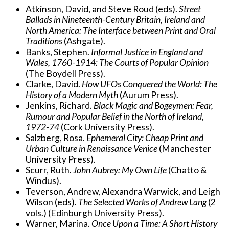
Atkinson, David, and Steve Roud (eds).
Street
Ballads in Nineteenth-Century Britain, Ireland and
North America: The Interface between Print and Oral
Traditions
(Ashgate).
Banks, Stephen.
Informal Justice in England and
Wales, 1760-1914: The Courts of Popular Opinion
(The Boydell Press).
Clarke, David.
How UFOs Conquered the World: The
History of a Modern Myth
(Aurum Press).
Jenkins, Richard.
Black Magic and Bogeymen: Fear,
Rumour and Popular Belief in the North of Ireland,
1972-74
(Cork University Press).
Salzberg, Rosa.
Ephemeral City: Cheap Print and
Urban Culture in Renaissance Venice
(Manchester
University Press).
Scurr, Ruth.
John Aubrey: My Own Life
(Chatto &
Windus).
Teverson, Andrew, Alexandra Warwick, and Leigh
Wilson (eds).
The Selected Works of Andrew Lang
(2
vols.) (Edinburgh University Press).
Warner, Marina.
Once Upon a Time: A Short History