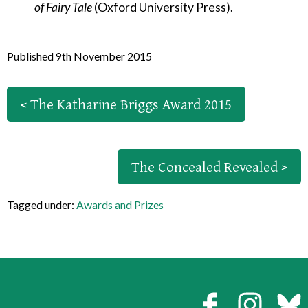
of Fairy Tale
(Oxford University Press).
Published 9th November 2015
< The Katharine Briggs Award 2015
The Concealed Revealed >
Tagged under:
Awards and Prizes