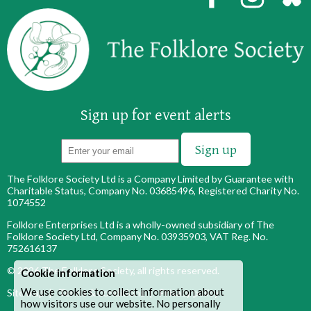
Sign up for event alerts
The Folklore Society Ltd is a Company Limited by Guarantee with
Charitable Status, Company No. 03685496, Registered Charity No.
1074552
Folklore Enterprises Ltd is a wholly-owned subsidiary of The
Folklore Society Ltd, Company No. 03935903, VAT Reg. No.
752616137
© 2026
The Folklore Society
, all rights reserved.
Cookie information
We use cookies to collect information about
Site map
|
Terms & conditions
|
Privacy policy
how visitors use our website. No personally