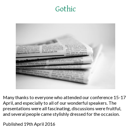
Gothic
Many thanks to everyone who attended our conference 15-17
April, and especially to all of our wonderful speakers. The
presentations were all fascinating, discussions were fruitful,
and several people came stylishly dressed for the occasion.
Published 19th April 2016