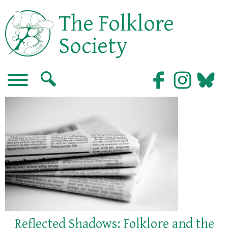
The Folklore
Society
Reflected Shadows: Folklore and the