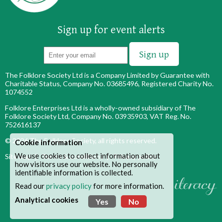
Sign up for event alerts
The Folklore Society Ltd is a Company Limited by Guarantee with
Charitable Status, Company No. 03685496, Registered Charity No.
1074552
Folklore Enterprises Ltd is a wholly-owned subsidiary of The
Folklore Society Ltd, Company No. 03935903, VAT Reg. No.
752616137
© 2026
The Folklore Society
, all rights reserved.
Cookie information
We use cookies to collect information about
Site map
|
Terms & conditions
|
Privacy policy
how visitors use our website. No personally
identifiable information is collected.
Read our
privacy policy
for more information.
Analytical cookies
Yes
No