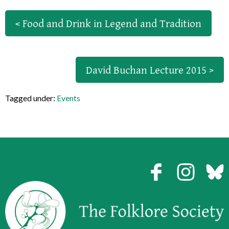
< Food and Drink in Legend and Tradition
David Buchan Lecture 2015 >
Tagged under:
Events