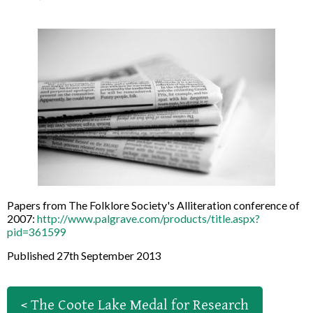
Papers from The Folklore Society's Alliteration conference of
2007:
http://www.palgrave.com/products/title.aspx?
pid=361599
Published 27th September 2013
< The Coote Lake Medal for Research