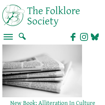
The Folklore
Society
New Book: Alliteration In Culture