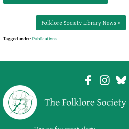
Folklore Society Library News >
Tagged under:
Publications