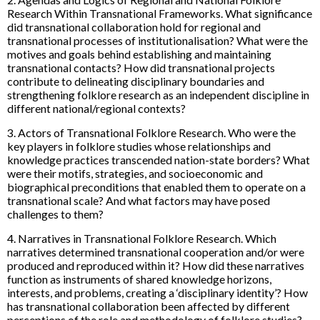
Research Within Transnational Frameworks. What significance
did transnational collaboration hold for regional and
transnational processes of institutionalisation? What were the
motives and goals behind establishing and maintaining
transnational contacts? How did transnational projects
contribute to delineating disciplinary boundaries and
strengthening folklore research as an independent discipline in
different national/regional contexts?
3. Actors of Transnational Folklore Research. Who were the
key players in folklore studies whose relationships and
knowledge practices transcended nation-state borders? What
were their motifs, strategies, and socioeconomic and
biographical preconditions that enabled them to operate on a
transnational scale? And what factors may have posed
challenges to them?
4. Narratives in Transnational Folklore Research. Which
narratives determined transnational cooperation and/or were
produced and reproduced within it? How did these narratives
function as instruments of shared knowledge horizons,
interests, and problems, creating a ‘disciplinary identity’? How
has transnational collaboration been affected by different
perceptions of the role and methodology of folklore studies?