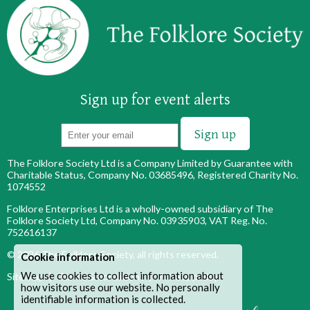
Sign up for event alerts
The Folklore Society Ltd is a Company Limited by Guarantee with
Charitable Status, Company No. 03685496, Registered Charity No.
1074552
Folklore Enterprises Ltd is a wholly-owned subsidiary of The
Folklore Society Ltd, Company No. 03935903, VAT Reg. No.
752616137
© 2026
The Folklore Society
, all rights reserved.
Cookie information
We use cookies to collect information about
Site map
|
Terms & conditions
|
Privacy policy
how visitors use our website. No personally
identifiable information is collected.