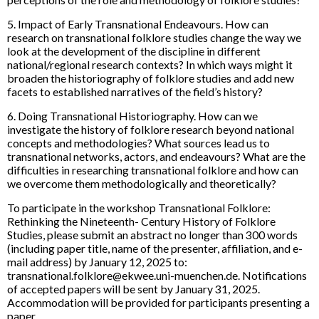
5. Impact of Early Transnational Endeavours. How can
research on transnational folklore studies change the way we
look at the development of the discipline in different
national/regional research contexts? In which ways might it
broaden the historiography of folklore studies and add new
facets to established narratives of the field’s history?
6. Doing Transnational Historiography. How can we
investigate the history of folklore research beyond national
concepts and methodologies? What sources lead us to
transnational networks, actors, and endeavours? What are the
difficulties in researching transnational folklore and how can
we overcome them methodologically and theoretically?
To participate in the workshop Transnational Folklore:
Rethinking the Nineteenth- Century History of Folklore
Studies, please submit an abstract no longer than 300 words
(including paper title, name of the presenter, affiliation, and e-
mail address) by January 12, 2025 to:
transnational.folklore@ekwee.uni-muenchen.de. Notifications
of accepted papers will be sent by January 31, 2025.
Accommodation will be provided for participants presenting a
paper.