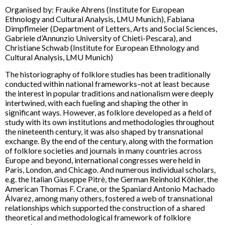
Organised by: Frauke Ahrens (Institute for European
Ethnology and Cultural Analysis, LMU Munich), Fabiana
Dimpflmeier (Department of Letters, Arts and Social Sciences,
Gabriele d’Annunzio University of Chieti-Pescara), and
Christiane Schwab (Institute for European Ethnology and
Cultural Analysis, LMU Munich)
The historiography of folklore studies has been traditionally
conducted within national frameworks–not at least because
the interest in popular traditions and nationalism were deeply
intertwined, with each fueling and shaping the other in
significant ways. However, as folklore developed as a field of
study with its own institutions and methodologies throughout
the nineteenth century, it was also shaped by transnational
exchange. By the end of the century, along with the formation
of folklore societies and journals in many countries across
Europe and beyond, international congresses were held in
Paris, London, and Chicago. And numerous individual scholars,
e.g. the Italian Giuseppe Pitrè, the German Reinhold Köhler, the
American Thomas F. Crane, or the Spaniard Antonio Machado
Álvarez, among many others, fostered a web of transnational
relationships which supported the construction of a shared
theoretical and methodological framework of folklore