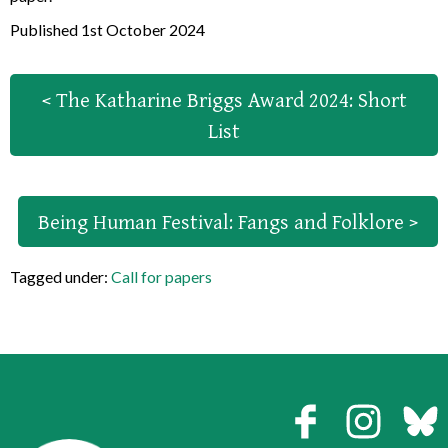
Published 1st October 2024
< The Katharine Briggs Award 2024: Short
List
Being Human Festival: Fangs and Folklore >
Tagged under:
Call for papers