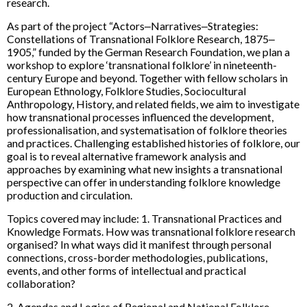
research.
As part of the project “Actors‒Narratives‒Strategies:
Constellations of Transnational Folklore Research, 1875‒
1905,” funded by the German Research Foundation, we plan a
workshop to explore ‘transnational folklore’ in nineteenth-
century Europe and beyond. Together with fellow scholars in
European Ethnology, Folklore Studies, Sociocultural
Anthropology, History, and related fields, we aim to investigate
how transnational processes influenced the development,
professionalisation, and systematisation of folklore theories
and practices. Challenging established histories of folklore, our
goal is to reveal alternative framework analysis and
approaches by examining what new insights a transnational
perspective can offer in understanding folklore knowledge
production and circulation.
Topics covered may include: 1. Transnational Practices and
Knowledge Formats. How was transnational folklore research
organised? In what ways did it manifest through personal
connections, cross-border methodologies, publications,
events, and other forms of intellectual and practical
collaboration?
2. Agendas and Logics of Regional and National Folklore