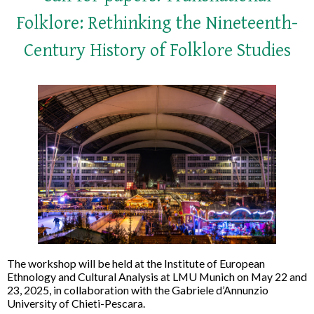
Folklore: Rethinking the Nineteenth-
Century History of Folklore Studies
The workshop will be held at the Institute of European
Ethnology and Cultural Analysis at LMU Munich on May 22 and
23, 2025, in collaboration with the Gabriele d’Annunzio
University of Chieti-Pescara.