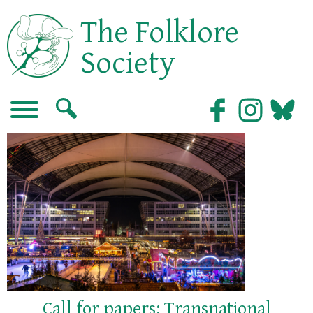
The Folklore
Society
Call for papers: Transnational